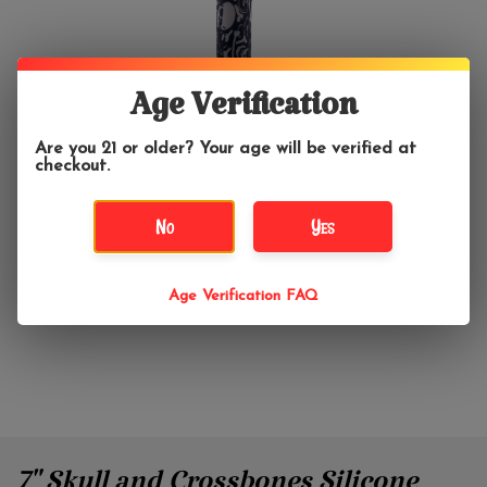
Age Verification
Are you 21 or older? Your age will be verified at
checkout.
No
Yes
Age Verification FAQ