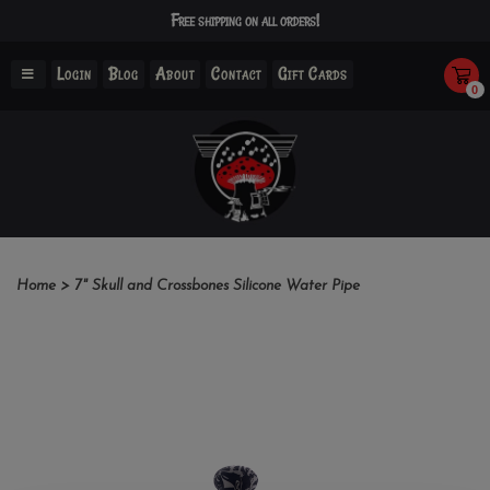
Free shipping on all orders!
Login
Blog
About
Contact
Gift Cards
0
Home
>
7" Skull and Crossbones Silicone Water Pipe