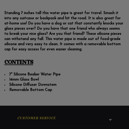
Standing 7 inches tall this water pipe is great for travel. Smash it
into any suitcase or backpack and hit the road. It is also great for
at-home use! Do you have a dog or cat that constantly knocks your
glass pieces over? Do you have that one friend who always seems
to break your nice glass? Are you that friend? These silicone pieces
can withstand any fall. This water pipe is made out of food-grade
silicone and very easy to clean. It comes with a removable bottom
cap for easy access for even easier cleaning.
CONTENTS
7" Silicone Beaker Water Pipe
14mm Glass Bowl
Silicone Diffuser Downstem
Removable Bottom Cap
CUSTOMER SERVICE