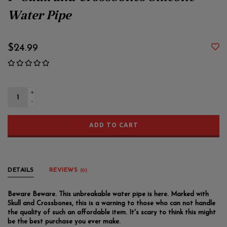
7" Skull and Crossbones Silicone
Water Pipe
$24.99
+
-
ADD TO CART
DETAILS
REVIEWS
(0)
Beware Beware. This unbreakable water pipe is here. Marked with
Skull and Crossbones, this is a warning to those who can not handle
the quality of such an affordable item. It's scary to think this might
be the best purchase you ever make.