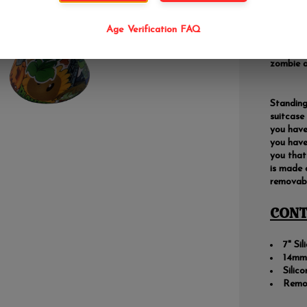
Are you 
Age Verification FAQ
protect 
smoking 
zombie a
Standing 
suitcase
you have
you have
you that
is made 
removabl
CONT
7" Si
14mm 
Silic
Remo