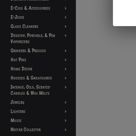
E-Cigs & Accessories
E-Juice
Glass Cleaners
Desktop, Portable, & Pen
Vaporizers
Grinders & Presses
Hat Pins
Home Decor
Hoodies & Sweatshirts
Incense, Oils, Scented
Candles & Wax Melts
Jewelry
Lighters
Music
Nectar Collector