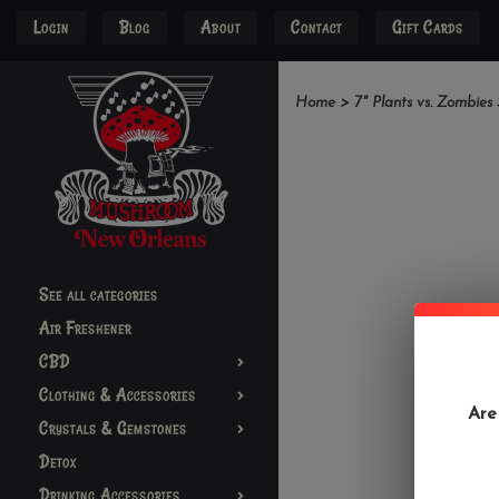
Login
Blog
About
Contact
Gift Cards
Home
>
7" Plants vs. Zombies
See all categories
Air Freshener
CBD
Clothing & Accessories
Are
Crystals & Gemstones
Detox
Drinking Accessories