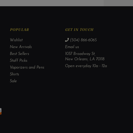
POPULAR
GET IN TOUCH
Wishlist
(504) 866-6065
New Arrivals
Email us
Best Sellers
1037 Broadway St,
New Orleans, LA 70118
Staff Picks
Open everyday 10a - 12a
Vaporizers and Pens
Shirts
Sale