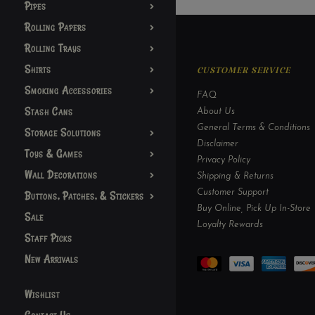
Pipes
Rolling Papers
Rolling Trays
Shirts
CUSTOMER SERVICE
Smoking Accessories
FAQ
Stash Cans
About Us
General Terms & Conditions
Storage Solutions
Disclaimer
Toys & Games
Privacy Policy
Wall Decorations
Shipping & Returns
Customer Support
Buttons, Patches, & Stickers
Buy Online, Pick Up In-Store
Sale
Loyalty Rewards
Staff Picks
New Arrivals
Wishlist