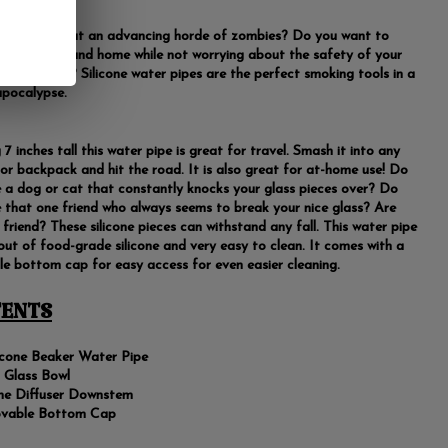
worried about an advancing horde of zombies? Do you want to
your plants and home while not worrying about the safety of your
accessories? Silicone water pipes are the perfect smoking tools in a
pocalypse.
7 inches tall this water pipe is great for travel. Smash it into any
 or backpack and hit the road. It is also great for at-home use! Do
 a dog or cat that constantly knocks your glass pieces over? Do
 that one friend who always seems to break your nice glass? Are
 friend? These silicone pieces can withstand any fall. This water pipe
out of food-grade silicone and very easy to clean. It comes with a
e bottom cap for easy access for even easier cleaning.
ENTS
licone Beaker Water Pipe
Glass Bowl
one Diffuser Downstem
vable Bottom Cap