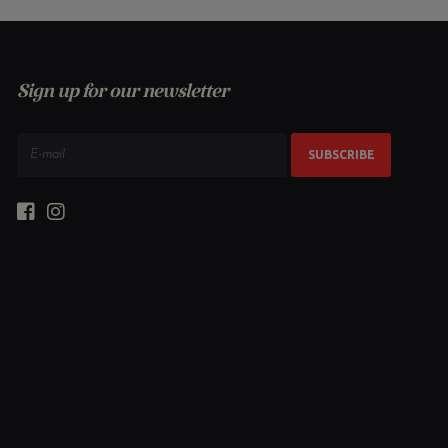
Sign up for our newsletter
SUBSCRIBE