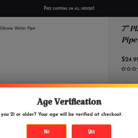
Free shipping on all orders!
7" P
 Silicone Water Pipe
Pipe
$24.9
+
-
Age Verification
 you 21 or older? Your age will be verified at checkout.
No
Yes
DETAILS