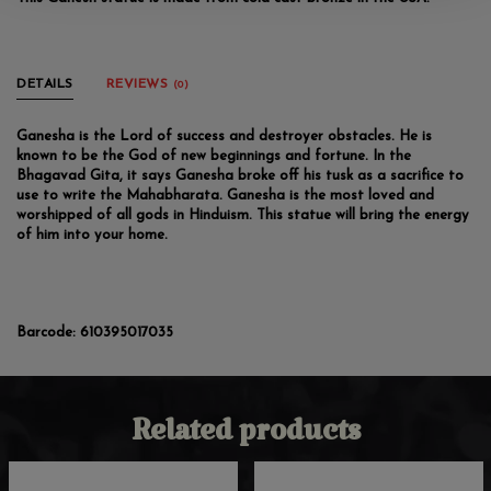
DETAILS
REVIEWS
(0)
Ganesha is the Lord of success and destroyer obstacles. He is
known to be the God of new beginnings and fortune. In the
Bhagavad Gita, it says Ganesha broke off his tusk as a sacrifice to
use to write the Mahabharata. Ganesha is the most loved and
worshipped of all gods in Hinduism. This statue will bring the energy
of him into your home.
Barcode:
610395017035
Related products