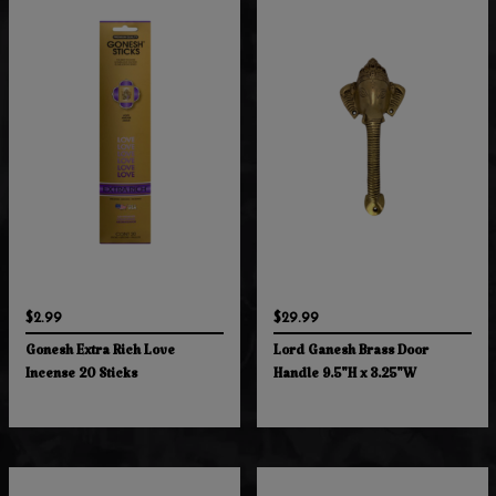
$2.99
$29.99
Gonesh Extra Rich Love
Lord Ganesh Brass Door
Incense 20 Sticks
Handle 9.5"H x 3.25"W