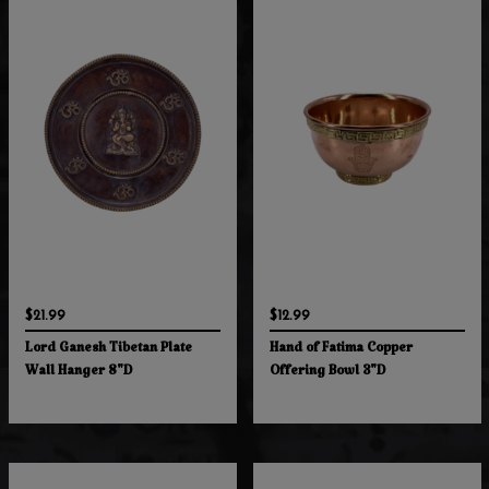
$21.99
$12.99
Lord Ganesh Tibetan Plate
Hand of Fatima Copper
Wall Hanger 8"D
Offering Bowl 3"D