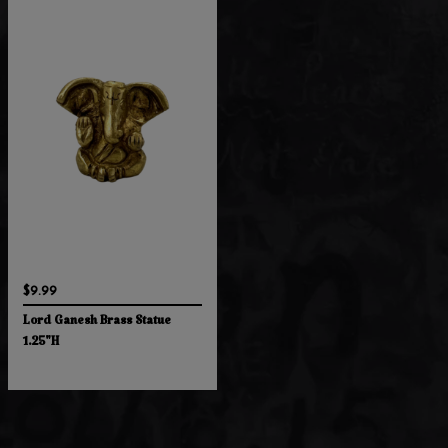
$9.99
Lord Ganesh Brass Statue
1.25"H