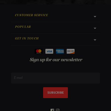
CUSTOMER SERVICE
POPULAR
GET IN TOUCH
Sign up for our newsletter
SUBSCRIBE