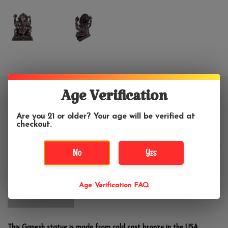
Age Verification
Ganesh - Lord of Prosperity and
Fortune Statue 5.5"H
Are you 21 or older? Your age will be verified at
checkout.
$48.99
No
Yes
Age Verification FAQ
OUT OF STOCK
This Ganesh statue is made from cold cast bronze in the USA.