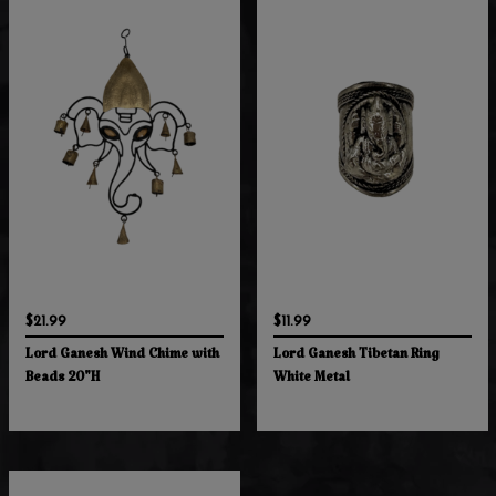
$21.99
$11.99
Lord Ganesh Wind Chime with
Lord Ganesh Tibetan Ring
Beads 20"H
White Metal