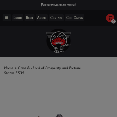
Free shipping on all orders!
Login
Blog
About
Contact
Gift Cards
0
Home
>
Ganesh - Lord of Prosperity and Fortune
Statue 5.5"H