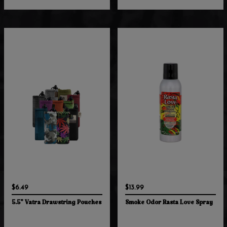
$6.49
$13.99
5.5" Vatra Drawstring Pouches
Smoke Odor Rasta Love Spray