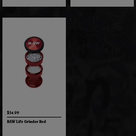
$54.99
RAW Life Grinder Red