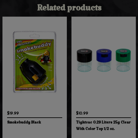
Related products
$19.99
$10.99
Smokebuddy Black
Tightvac 0.29 Liters 25g Clear
With Color Top 1/2 oz.