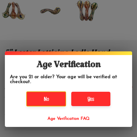
5" Lester Latticino Ladle Hand
Pipe
Age Verification
Are you 21 or older? Your age will be verified at
Lester Glass
checkout.
$44.99
$59.99
No
Yes
Color:
*
Age Verification FAQ