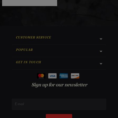
CUSTOMER SERVICE
POPULAR
GET IN TOUCH
Sign up for our newsletter