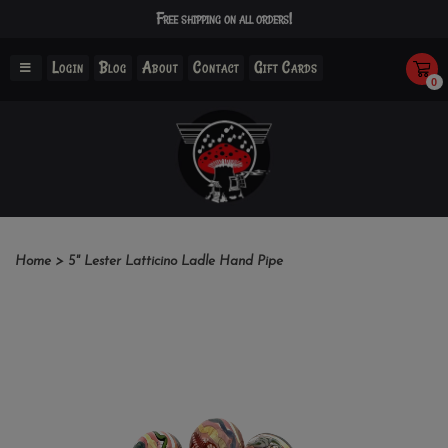
Free shipping on all orders!
Login
Blog
About
Contact
Gift Cards
0
Home
>
5" Lester Latticino Ladle Hand Pipe