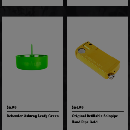
$6.99
$64.99
Debowler Ashtray Leafy Green
Original Refillable Solopipe
Hand Pipe Gold