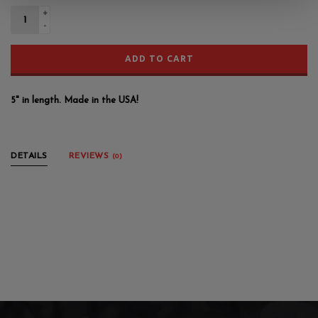
+
-
ADD TO CART
5" in length. Made in the USA!
DETAILS
REVIEWS
(0)