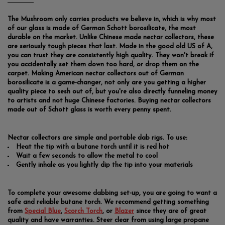
The Mushroom only carries products we believe in, which is why most
of our glass is made of German Schott borosilicate, the most
durable on the market. Unlike Chinese made nectar collectors, these
are seriously tough pieces that last. Made in the good old US of A,
you can trust they are consistently high quality. They won't break if
you accidentally set them down too hard, or drop them on the
carpet. Making American nectar collectors out of German
borosilicate is a game-changer, not only are you getting a higher
quality piece to sesh out of, but you're also directly funneling money
to artists and not huge Chinese factories. Buying nectar collectors
made out of Schott glass is worth every penny spent.
Nectar collectors are simple and portable dab rigs. To use:
Heat the tip with a butane torch until it is red hot
Wait a few seconds to allow the metal to cool
Gently inhale as you lightly dip the tip into your materials
To complete your awesome dabbing set-up, you are going to want a
safe and reliable butane torch. We recommend getting something
from
Special Blue
,
Scorch Torch
, or
Blazer
since they are of great
quality and have warranties. Steer clear from using large propane