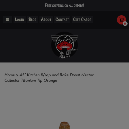
Free shipping on all orders!
Login
Blog
About
Contact
Gift Cards
0
Home
>
4.5" Kitchen Wrap and Rake Donut Nectar
Collector Titanium Tip Orange