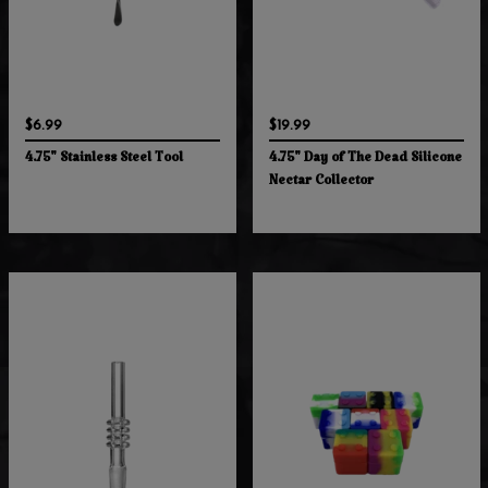
$6.99
$19.99
4.75" Stainless Steel Tool
4.75" Day of The Dead Silicone
Nectar Collector