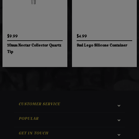
$9.99
$4.99
10mm Nectar Collector Quartz
9ml Lego Silicone Container
Tip
CUSTOMER SERVICE
POPULAR
GET IN TOUCH