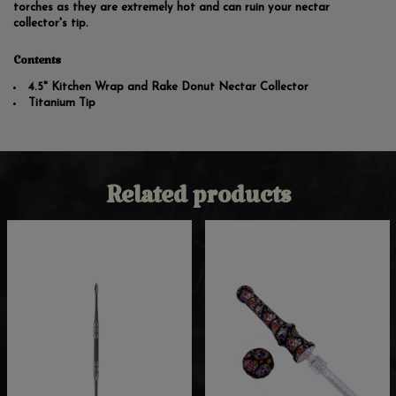
torches as they are extremely hot and can ruin your nectar
collector's tip.
Contents
4.5" Kitchen Wrap and Rake Donut Nectar Collector
Titanium Tip
Related products