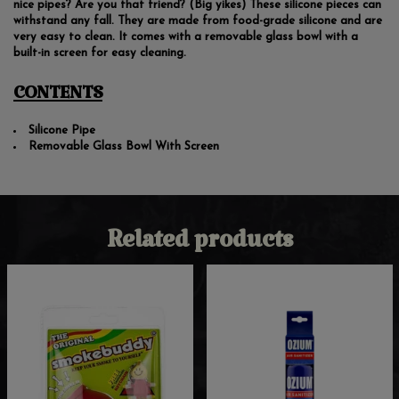
nice pipes? Are you that friend? (Big yikes) These silicone pieces can
withstand any fall. They are made from food-grade silicone and are
very easy to clean. It comes with a removable glass bowl with a
built-in screen for easy cleaning.
CONTENTS
Silicone Pipe
Removable Glass Bowl With Screen
Related products