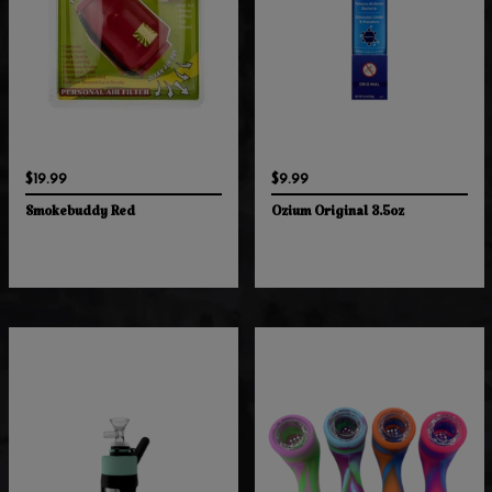
$19.99
$9.99
Smokebuddy Red
Ozium Original 3.5oz