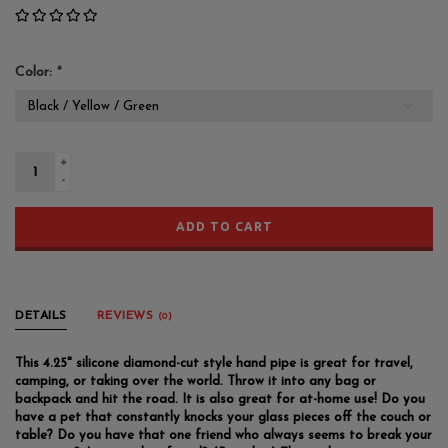
Color:
*
+
-
ADD TO CART
DETAILS
REVIEWS
(0)
This 4.25" silicone diamond-cut style hand pipe is great for travel,
camping, or taking over the world. Throw it into any bag or
backpack and hit the road. It is also great for at-home use! Do you
have a pet that constantly knocks your glass pieces off the couch or
table? Do you have that one friend who always seems to break your