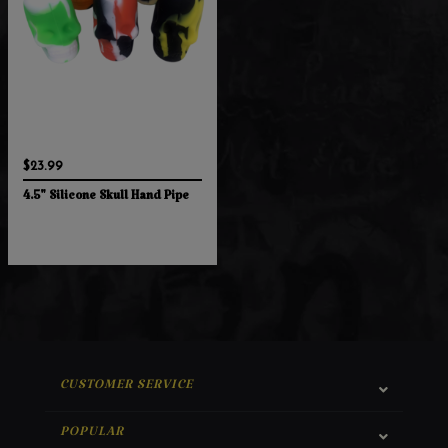
$23.99
4.5" Silicone Skull Hand Pipe
CUSTOMER SERVICE
POPULAR