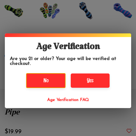
Age Verification
Are you 21 or older? Your age will be verified at
checkout.
No
Yes
Age Verification FAQ
4.25" Diamond Silicone Hand
Pipe
$19.99