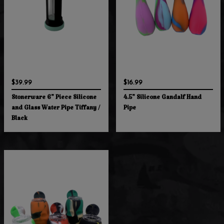
$39.99
$16.99
Stonerware 6" Piece Silicone
4.5" Silicone Gandalf Hand
and Glass Water Pipe Tiffany /
Pipe
Black