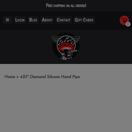
Free shipping on all orders!
Login
Blog
About
Contact
Gift Cards
0
Home
>
4.25" Diamond Silicone Hand Pipe