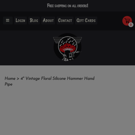
Free shipping on all orders!
Login
Blog
About
Contact
Gift Cards
0
Home
>
4" Vintage Floral Silicone Hammer Hand
Pipe