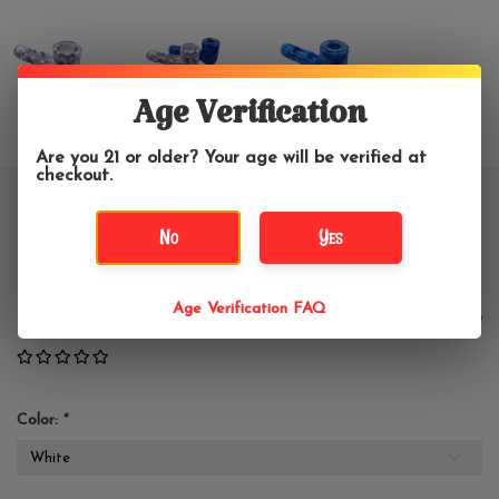
Age Verification
Are you 21 or older? Your age will be verified at
checkout.
4" Vintage Floral Silicone
No
Yes
Hammer Hand Pipe
Age Verification FAQ
$21.99
Color:
*