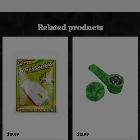
Related products
$19.99
$12.99