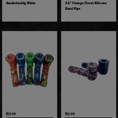
Smokebuddy White
3.5" Vintage Floral Silicone
Hand Pipe
$21.99
$21.99