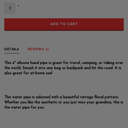
+
-
ADD TO CART
DETAILS
REVIEWS
(0)
This 4" silicone hand pipe is great for travel, camping, or taking over
the world. Smash it into any bag or backpack and hit the road. It is
also great for at-home use!
This water pipe is adorned with a beautiful vintage floral pattern.
Whether you like the aesthetic or you just miss your grandma, this is
the water pipe for you.