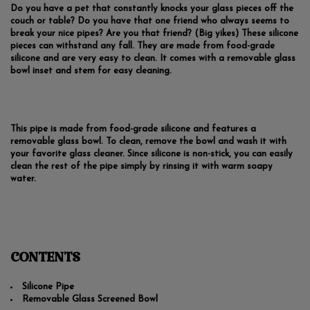
Do you have a pet that constantly knocks your glass pieces off the
couch or table? Do you have that one friend who always seems to
break your nice pipes? Are you that friend? (Big yikes) These silicone
pieces can withstand any fall. They are made from food-grade
silicone and are very easy to clean. It comes with a removable glass
bowl inset and stem for easy cleaning.
This pipe is made from food-grade silicone and features a
removable glass bowl. To clean, remove the bowl and wash it with
your favorite glass cleaner. Since silicone is non-stick, you can easily
clean the rest of the pipe simply by rinsing it with warm soapy
water.
CONTENTS
Silicone Pipe
Removable Glass Screened Bowl