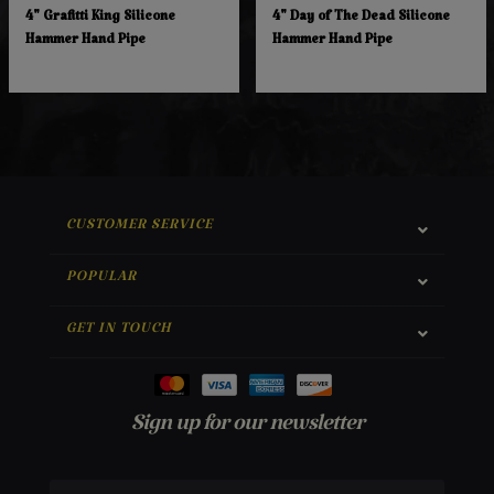
4" Grafitti King Silicone
4" Day of The Dead Silicone
Hammer Hand Pipe
Hammer Hand Pipe
CUSTOMER SERVICE
POPULAR
GET IN TOUCH
Sign up for our newsletter