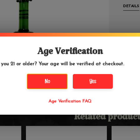
DETAILS
Age Verification
 you 21 or older? Your age will be verified at checkout.
No
Yes
Age Verification FAQ
Related product