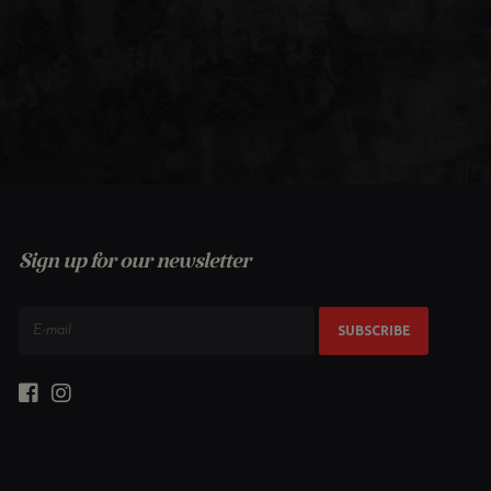
Sign up for our newsletter
SUBSCRIBE