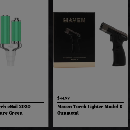
$44.99
ch eNail 2020
Maven Torch Lighter Model K
zure Green
Gunmetal