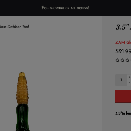
Free shipping on all orders!
3.5"
lass Dabber Tool
ZAM Gl
$21.9
+
-
3.5"in l