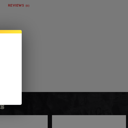
REVIEWS
(0)
s