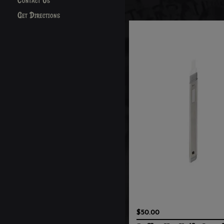
Contact Us
Get Directions
$50.00