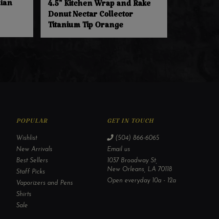
dian
4.5" Kitchen Wrap and Rake
Donut Nectar Collector
Titanium Tip Orange
POPULAR
GET IN TOUCH
Wishlist
(504) 866-6065
New Arrivals
Email us
Best Sellers
1037 Broadway St,
New Orleans, LA 70118
Staff Picks
Open everyday 10a - 12a
Vaporizers and Pens
Shirts
Sale