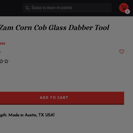
0
Use
the
up
and
 Zam Corn Cob Glass Dabber Tool
down
arrows
to
select
ass
a
result.
9
Press
enter
to
go
to
the
selected
search
result.
Touch
device
users
ADD TO CART
can
use
touch
and
swipe
ength. Made in Austin, TX USA!
gestures.