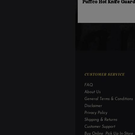
Puffco Hot Knife Guar
CUSTOMER SERVICE
FAQ
About Us
General Terms & Conditions
Disclaimer
Privacy Policy
Shipping & Returns
Customer Support
Buy Online, Pick Up In-Store