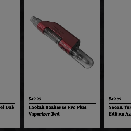
$49.99
$49.99
eel Dab
Lookah Seahorse Pro Plus
Yocan Tor
Vaporizer Red
Edition A