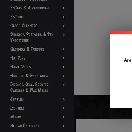
E-Cigs & Accessories
E-Juice
Glass Cleaners
Desktop, Portable, & Pen
Vaporizers
Grinders & Presses
Hat Pins
Are
Home Decor
Hoodies & Sweatshirts
Incense, Oils, Scented
Candles & Wax Melts
Jewelry
Lighters
Music
Nectar Collector