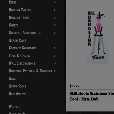
Pipes
Rolling Papers
Rolling Trays
Shirts
Smoking Accessories
Stash Cans
Storage Solutions
Toys & Games
Wall Decorations
Buttons, Patches, & Stickers
Sale
Staff Picks
$13.99
New Arrivals
Skilletools Stainless St
Tool - Mrs. Dab
Wishlist