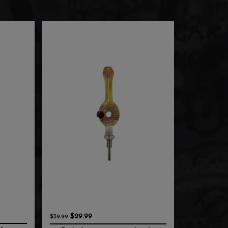
$29.99
$39.99