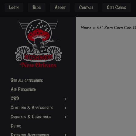
Login
Blog
About
Contact
Gift Cards
Home
>
3.5" Zam Corn Cob G
See all categories
Air Freshener
CBD
Clothing & Accessories
Crystals & Gemstones
Detox
Drinking Accessories