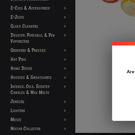
E-Cigs & Accessories
E-Juice
Glass Cleaners
Desktop, Portable, & Pen
Vaporizers
Grinders & Presses
Hat Pins
Home Decor
Are
Hoodies & Sweatshirts
Incense, Oils, Scented
Candles & Wax Melts
Jewelry
Lighters
Music
Nectar Collector