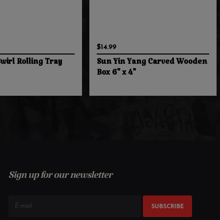
$14.99
wirl Rolling Tray
Sun Yin Yang Carved Wooden
Box 6" x 4"
Sign up for our newsletter
SUBSCRIBE