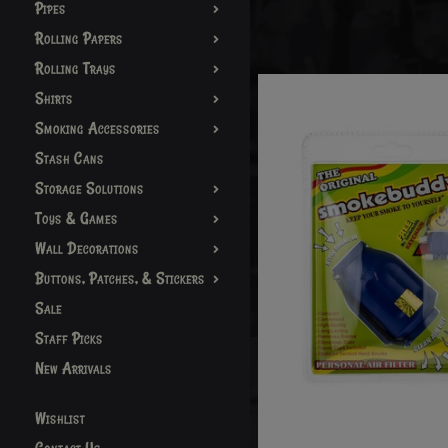
Pipes
Rolling Papers
Rolling Trays
Shirts
Smoking Accessories
Stash Cans
Storage Solutions
Toys & Games
Wall Decorations
Buttons, Patches, & Stickers
Sale
Staff Picks
New Arrivals
Wishlist