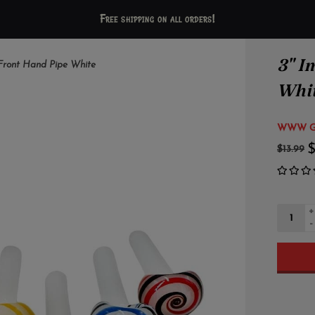
Free shipping on all orders!
3" I
l Front Hand Pipe White
Whi
WWW Gl
$
$13.99
+
-