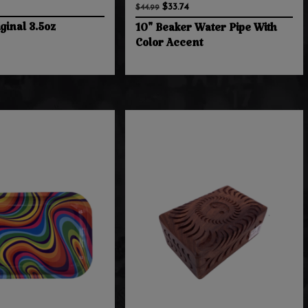
$33.74
$44.99
ginal 3.5oz
10" Beaker Water Pipe With
Color Accent