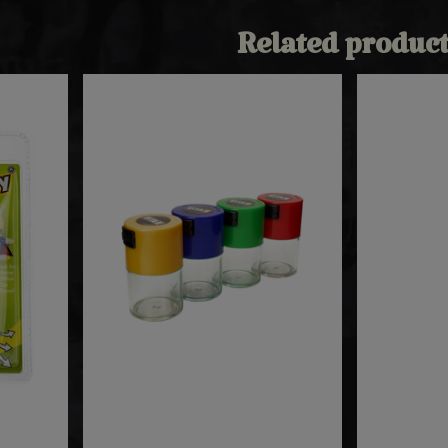
Related product