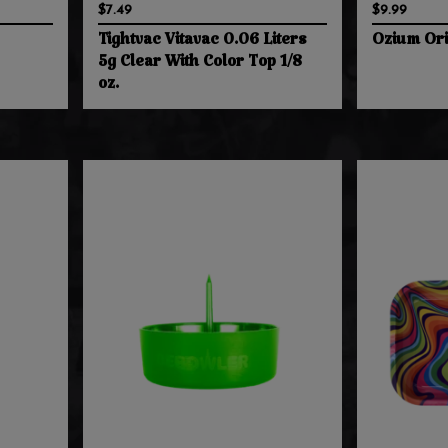
$7.49
$9.99
Tightvac Vitavac 0.06 Liters
Ozium Ori
5g Clear With Color Top 1/8
oz.