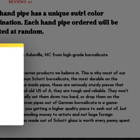
REVIEWS
(0)
hand pipe has a unique swirl color
nation. Each hand pipe ordered will be
ted at random.
ngth. Made in Asheville, NC from high-grade borosilicate.
room only carries products we believe in. This is why most of our
 made of German Schott borosilicate, the most durable on the
Unlike Chinese made pipes, these are seriously sturdy pieces that
de in the good old US of A, they are tough and reliable. They won't
 you accidentally set them down too hard, or drop them on the
Making American pipes out of German borosilicate is a game-
 not only are you getting a higher quality piece to sesh out of, but
lso directly funneling money to artists and not huge foreign
s. Buying pipes made out of Schott glass is worth every penny spent.