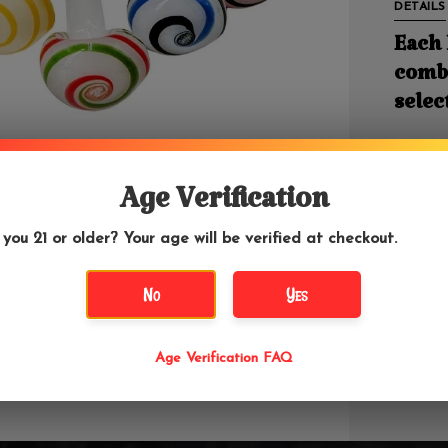
DETAILS
Each 
combi
selec
3" in Le
Age Verification
The Mush
 you 21 or older? Your age will be verified at checkout.
glass is
market. 
No
Yes
last. Ma
break if
carpet. 
changer,
Age Verification FAQ
you're a
factorie