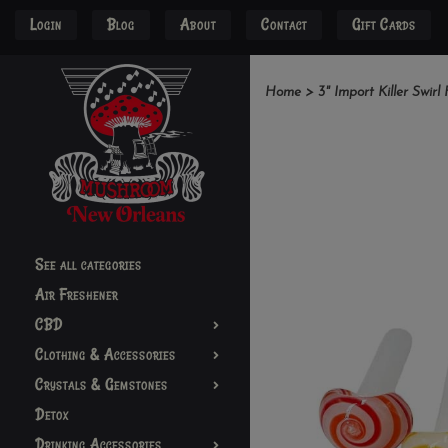
Login
Blog
About
Contact
Gift Cards
Home
>
3" Import Killer Swir
See all categories
Air Freshener
CBD
Clothing & Accessories
Crystals & Gemstones
Detox
Drinking Accessories