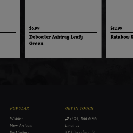
$6.99
$12.99
Debowler Ashtray Leafy
Rainbow S
Green
POPULAR
GET IN TOUCH
Wishlist
(504) 866-6065
New Arrivals
Email us
Best Sellers
1037 Broadway St,