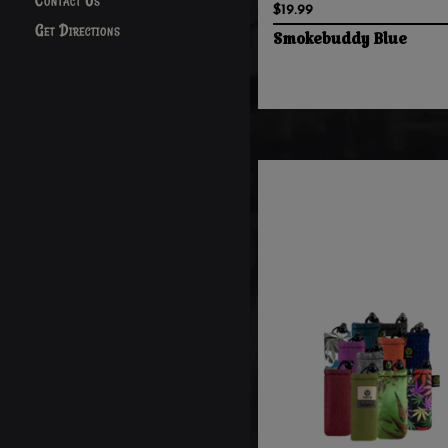
Contact Us
$19.99
Get Directions
Smokebuddy Blue