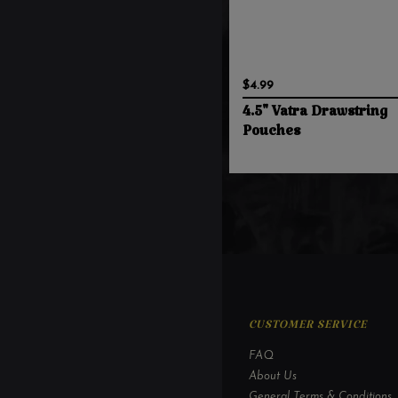
$4.99
4.5" Vatra Drawstring
Pouches
CUSTOMER SERVICE
FAQ
About Us
General Terms & Conditions