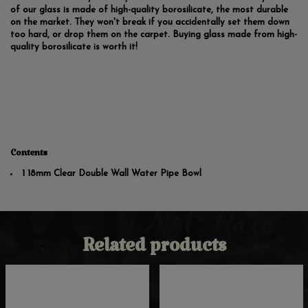
of our glass is made of high-quality borosilicate, the most durable
on the market. They won't break if you accidentally set them down
too hard, or drop them on the carpet. Buying glass made from high-
quality borosilicate is worth it!
Contents
1 18mm Clear Double Wall Water Pipe Bowl
Related products