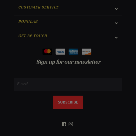
CUSTOMER SERVICE
POPULAR
GET IN TOUCH
Sign up for our newsletter
SUBSCRIBE