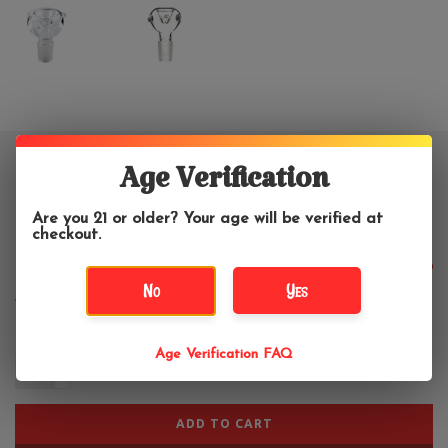
18mm Clear Double Wall Water
Age Verification
Pipe Bowl
Are you 21 or older? Your age will be verified at
checkout.
$11.99
No
Yes
Age Verification FAQ
+
-
ADD TO CART