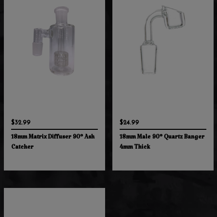
$32.99
$24.99
18mm Matrix Diffuser 90° Ash
18mm Male 90° Quartz Banger
Catcher
4mm Thick