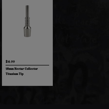
$16.99
18mm Nectar Collector
Titanium Tip