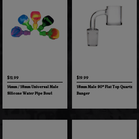
$12.99
$19.99
14mm / 18mm Universal Male
18mm Male 90° Flat Top Quartz
Silicone Water Pipe Bowl
Banger