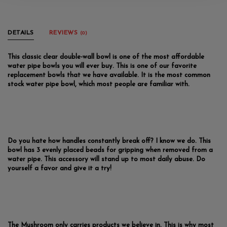
DETAILS
REVIEWS
(0)
This classic clear double-wall bowl is one of the most affordable
water pipe bowls you will ever buy. This is one of our favorite
replacement bowls that we have available. It is the most common
stock water pipe bowl, which most people are familiar with.
Do you hate how handles constantly break off? I know we do. This
bowl has 3 evenly placed beads for gripping when removed from a
water pipe. This accessory will stand up to most daily abuse. Do
yourself a favor and give it a try!
The Mushroom only carries products we believe in. This is why most