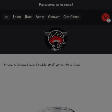
Free shipping on all orders!
Login
Blog
About
Contact
Gift Cards
0
Home
>
18mm Clear Double Wall Water Pipe Bowl