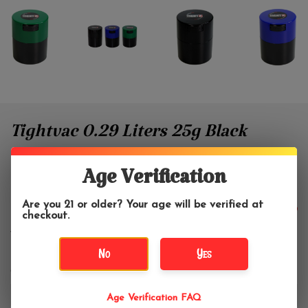
Tightvac 0.29 Liters 25g Black
With Color Top 1/2 oz.
Age Verification
Tightvac
Are you 21 or older? Your age will be verified at
$10.99
checkout.
No
Yes
Color:
*
Age Verification FAQ