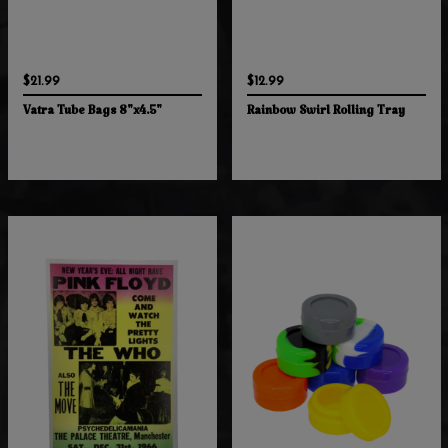
$21.99
$12.99
Vatra Tube Bags 8"x4.5"
Rainbow Swirl Rolling Tray