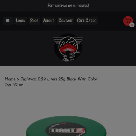
Free shipping on all orders!
Login
Blog
About
Contact
Gift Cards
0
Home
>
Tightvac 0.29 Liters 25g Black With Color
Top 1/2 oz.