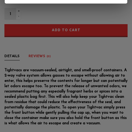
+
-
ADD TO CART
DETAILS
REVIEWS
(0)
Tightvacs are vacuum-sealed, airtight, and smell-proof containers. A
2-way valve system allows gasses to escape without allowing air to
enter, this helps preserve the contents for longer but can potentially
let odors escape too. To prevent the release of unwanted odors, we
recommend putting any especially fragrant herbs or spices into a
sealed plastic bag first. This will also help keep your Tightvac clean
from residue that could reduce the effectiveness of the seal, and
potentially damage the plastic. To open your Tightvac simply press
the front button while gently pulling the cap up, when you want to
close the container make sure you also hold the front button as this
is what allows the air to escape and create a vacuum.