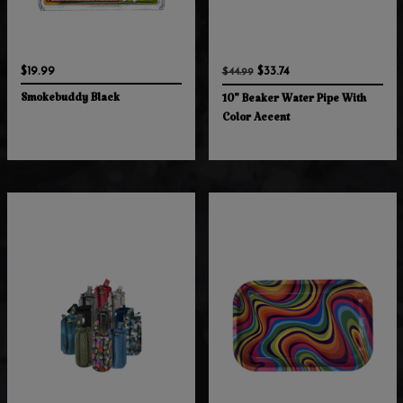
$19.99
$33.74
$44.99
Smokebuddy Black
10" Beaker Water Pipe With
Color Accent