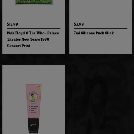
$15.99
$3.99
Pink Floyd & The Who - Palace
7ml Silicone Puck Slick
Theater New Years 1966
Concert Print