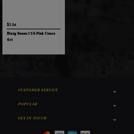
$3.24
Blazy Susan 1 1/4 Pink Cones
6ct
CUSTOMER SERVICE
POPULAR
GET IN TOUCH