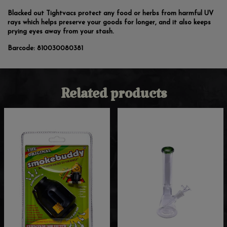
Blacked out Tightvacs protect any food or herbs from harmful UV
rays which helps preserve your goods for longer, and it also keeps
prying eyes away from your stash.
Barcode:
810030080381
Related products