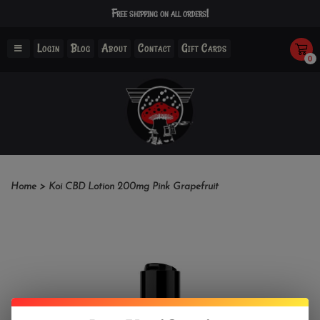
Free shipping on all orders!
Login
Blog
About
Contact
Gift Cards
0
Home
>
Koi CBD Lotion 200mg Pink Grapefruit