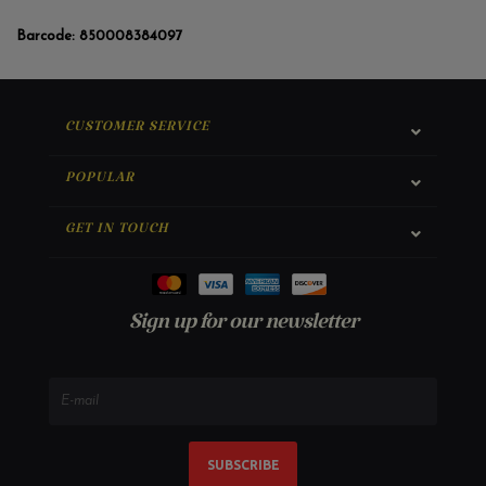
Barcode:
850008384097
CUSTOMER SERVICE
POPULAR
GET IN TOUCH
Sign up for our newsletter
SUBSCRIBE