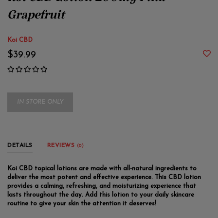
Koi CBD Lotion 200mg Pink
Grapefruit
Koi CBD
$39.99
IN STORE ONLY
DETAILS
REVIEWS
(0)
Koi CBD topical lotions are made with all-natural ingredients to
deliver the most potent and effective experience. This CBD lotion
provides a calming, refreshing, and moisturizing experience that
lasts throughout the day. Add this lotion to your daily skincare
routine to give your skin the attention it deserves!