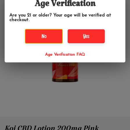
Age Verification
Are you 21 or older? Your age will be verified at
checkout.
No
Yes
Age Verification FAQ