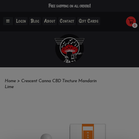
Free shipping on all orders!
Login
Blog
About
Contact
Gift Cards
0
Home
>
Crescent Canna CBD Tincture Mandarin
Lime