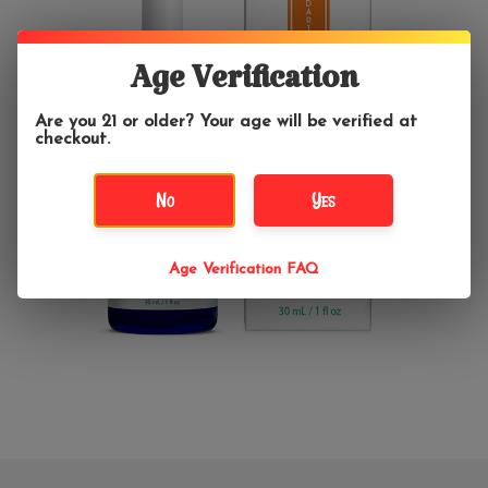
Age Verification
Are you 21 or older? Your age will be verified at
checkout.
No
Yes
Age Verification FAQ