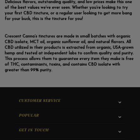
Delicious flavors, outstanding quality, and low prices make this one
of the best values we’ve ever seen. Whether you’re looking to try
your first CBD tincture, or a regular user looking to get more bang
for your buck, this is the tincture for you!
Crescent Canna’s tinctures are made in small batches with organic
CBD isolate, MCT oil, organic sunflower oil, and natural flavors. All
CBD utilized in their products is extracted from organic, USA-grown
hemp and tested at independent labs to confirm quality and purity.
This process allows them to guarantee every item they make is free
of THC, contaminants, toxins, and contains CBD isolate with
greater than 99% purity.
CUSTOMER SERVICE
POPULAR
GET IN TOUCH