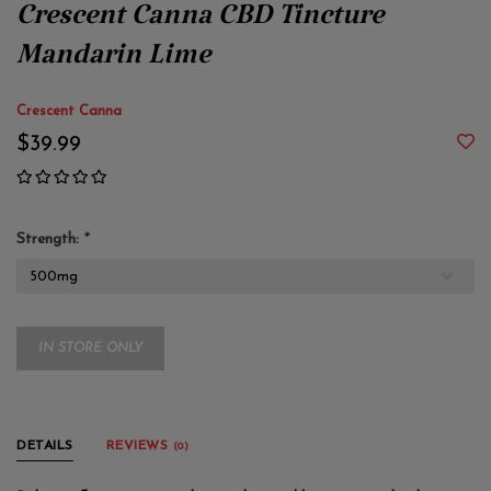
Crescent Canna CBD Tincture
Mandarin Lime
Crescent Canna
$39.99
Strength:
*
IN STORE ONLY
DETAILS
REVIEWS
(0)