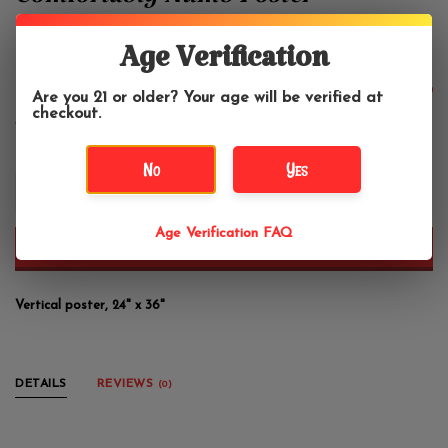
Comfortably Numb Poster
24"x36"
Age Verification
$13.99
Are you 21 or older? Your age will be verified at
checkout.
No
Yes
+
-
Age Verification FAQ
ADD TO CART
Vertical poster, 24" x 36"
DETAILS
REVIEWS
(0)