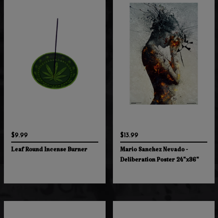
$9.99
$13.99
Leaf Round Incense Burner
Mario Sanchez Nevado -
Deliberation Poster 24"x36"