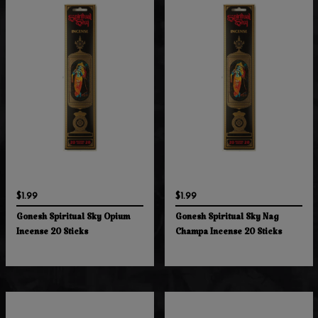
$1.99
$1.99
Gonesh Spiritual Sky Opium
Gonesh Spiritual Sky Nag
Incense 20 Sticks
Champa Incense 20 Sticks