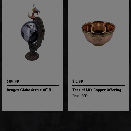
$89.99
$12.99
Dragon Globe Statue 19" H
Tree of Life Copper Offering
Bowl 3"D