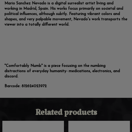
Mario Sanchez Nevado is a digital surrealist artist living and
working in Madrid, Spain. His works focus primarily on societal and
political influences, although subtly. Featuring vibrant colors and
shapes, and very palpable movement, Nevado's work transports the
viewer into a totally different world.
"Comfortably Numb" is a piece focusing on the numbing
distractions of everyday humanity- medications, electronics, and
discord.
Barcode:
812624023972
Related products