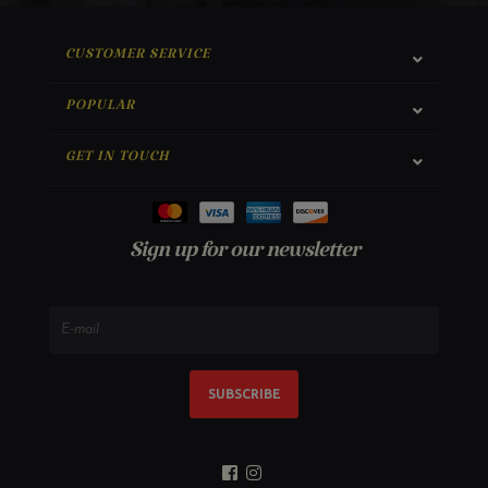
CUSTOMER SERVICE
POPULAR
GET IN TOUCH
Sign up for our newsletter
SUBSCRIBE