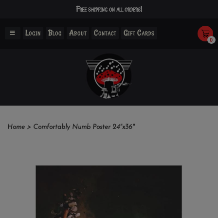
Free shipping on all orders!
Login
Blog
About
Contact
Gift Cards
0
Home
>
Comfortably Numb Poster 24"x36"