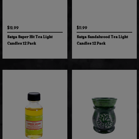
$12.99
$11.99
Satya Super Hit Tea Light
Satya Sandalwood Tea Light
Candles 12 Pack
Candles 12 Pack