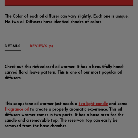
The Color of each oil diffuser can vary slightly. Each one is unique.
No two oil Diffusers have identical shades of colors.
DETAILS
REVIEWS
(0)
Check out this rich-colored oil warmer. It has a beautifully hand-
carved floral leave pattern. This is one of our most popular oil
diffusers.
This soapstone oil warmer just needs a
tea light candle
and some
fragrance oil
to create a properly aromatic experience. This oil
diffuser/ warmer comes in two parts. It has a base area for the
candle and a removable top. The reservoir top can easily be
removed from the base chamber.