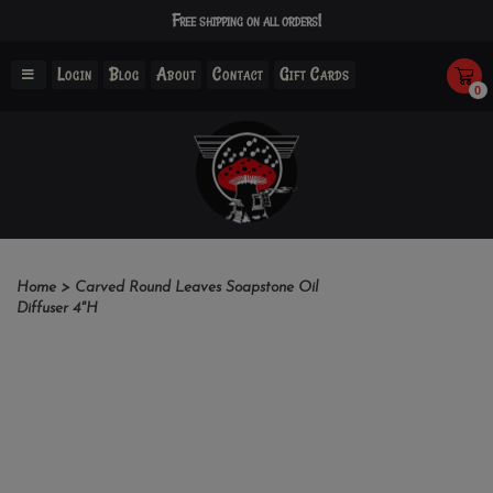
Free shipping on all orders!
Login
Blog
About
Contact
Gift Cards
0
Home
>
Carved Round Leaves Soapstone Oil
Diffuser 4"H