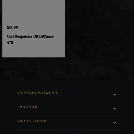
$18.99
Owl Soapstone Oil Diffuser
4"H
CUSTOMER SERVICE
POPULAR
GET IN TOUCH