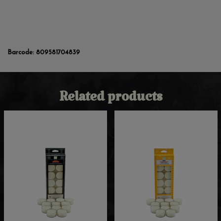
Barcode:
809581704839
Related products