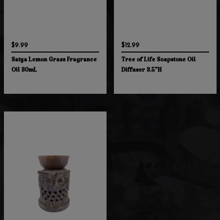
$9.99
$12.99
Satya Lemon Grass Fragrance
Tree of Life Soapstone Oil
Oil 30mL
Diffuser 3.5"H