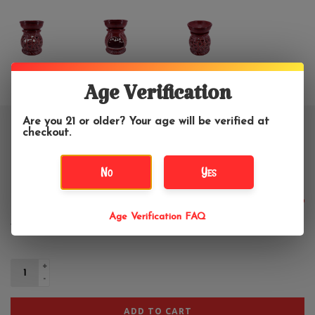
Age Verification
Are you 21 or older? Your age will be verified at
Carved Round Leaves Soapstone
checkout.
Oil Diffuser 4"H
No
Yes
$13.99
Age Verification FAQ
+
-
ADD TO CART