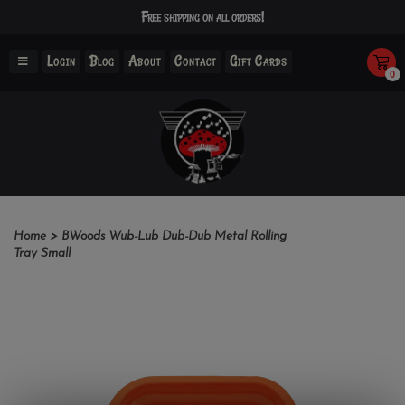
Free shipping on all orders!
Login
Blog
About
Contact
Gift Cards
0
Home
>
BWoods Wub-Lub Dub-Dub Metal Rolling
Tray Small