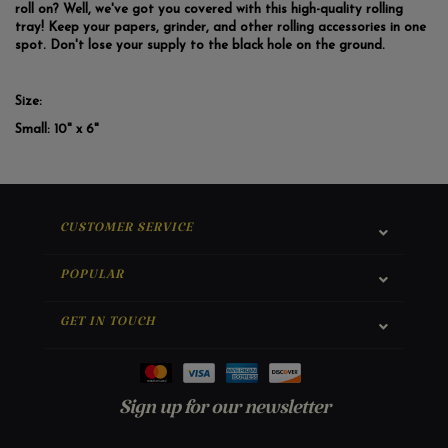
roll on? Well, we've got you covered with this high-quality rolling
tray! Keep your papers, grinder, and other rolling accessories in one
spot. Don't lose your supply to the black hole on the ground.
Size:
Small:
10" x 6"
CUSTOMER SERVICE
POPULAR
GET IN TOUCH
Sign up for our newsletter