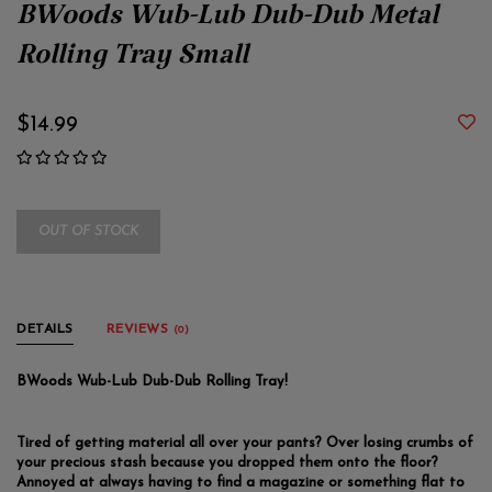
BWoods Wub-Lub Dub-Dub Metal
Rolling Tray Small
$14.99
OUT OF STOCK
DETAILS
REVIEWS
(0)
BWoods Wub-Lub Dub-Dub Rolling Tray!
Tired of getting material all over your pants? Over losing crumbs of
your precious stash because you dropped them onto the floor?
Annoyed at always having to find a magazine or something flat to