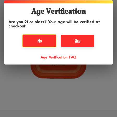
Age Verification
Are you 21 or older? Your age will be verified at
checkout.
No
Yes
Age Verification FAQ