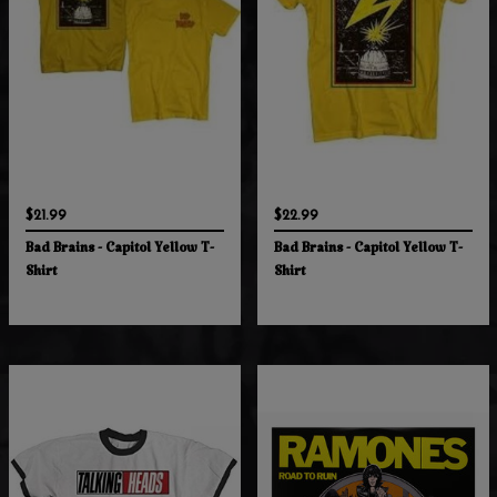
$21.99
$22.99
Bad Brains - Capitol Yellow T-
Bad Brains - Capitol Yellow T-
Shirt
Shirt