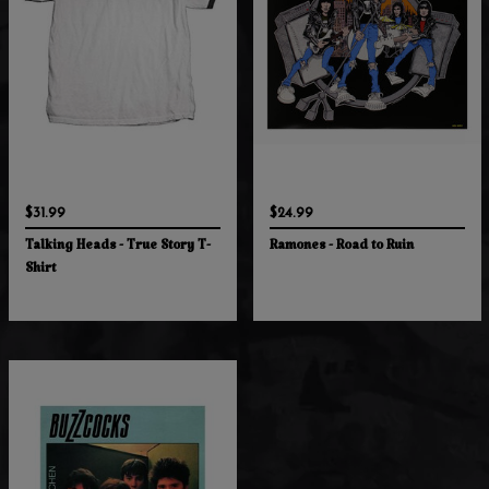
$31.99
$24.99
Talking Heads - True Story T-
Ramones - Road to Ruin
Shirt