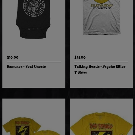
$19.99
$31.99
Ramones - Seal Onesie
Talking Heads - Psycho Killer
T-Shirt