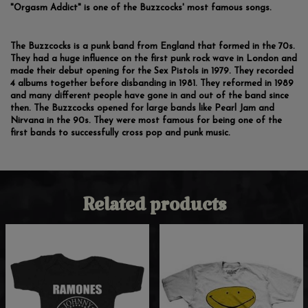
"Orgasm Addict" is one of the Buzzcocks' most famous songs.
The Buzzcocks is a punk band from England that formed in the 70s.
They had a huge influence on the first punk rock wave in London and
made their debut opening for the Sex Pistols in 1979. They recorded
4 albums together before disbanding in 1981. They reformed in 1989
and many different people have gone in and out of the band since
then. The Buzzcocks opened for large bands like Pearl Jam and
Nirvana in the 90s. They were most famous for being one of the
first bands to successfully cross pop and punk music.
Related products