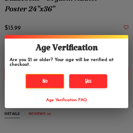
Buzzcocks - Orgasm Addict
Poster 24"x36"
$13.99
Age Verification
+
Are you 21 or older? Your age will be verified at
-
checkout.
ADD TO CART
No
Yes
Vertical poster, 24" x 36"
Age Verification FAQ
DETAILS
REVIEWS
(0)