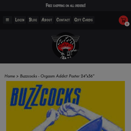
Free shipping on all orders!
Login
Blog
About
Contact
Gift Cards
0
Home
>
Buzzcocks - Orgasm Addict Poster 24"x36"