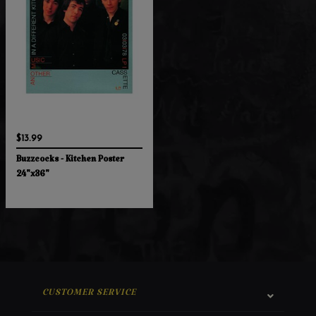
$13.99
Buzzcocks - Kitchen Poster
24"x36"
CUSTOMER SERVICE