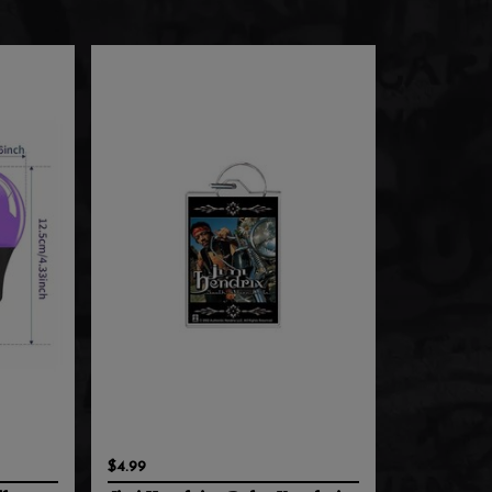
$4.99