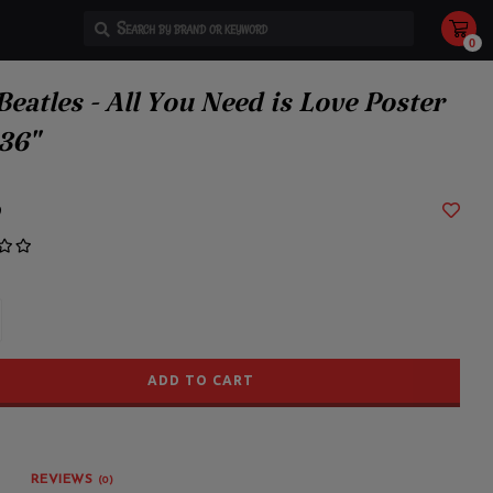
0
Use
the
up
and
Beatles - All You Need is Love Poster
down
arrows
to
36"
select
a
result.
Press
enter
9
to
go
to
the
selected
search
result.
Touch
device
users
can
use
ADD TO CART
touch
and
swipe
gestures.
REVIEWS
(0)