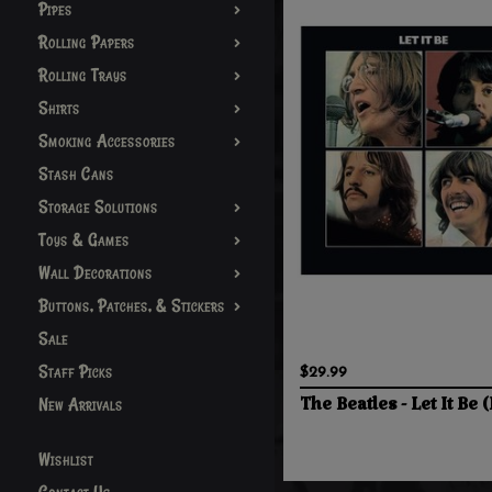
Pipes
Rolling Papers
Rolling Trays
Shirts
Smoking Accessories
Stash Cans
Storage Solutions
Toys & Games
Wall Decorations
Buttons, Patches, & Stickers
Sale
Staff Picks
$29.99
New Arrivals
The Beatles - Let It Be (
Wishlist