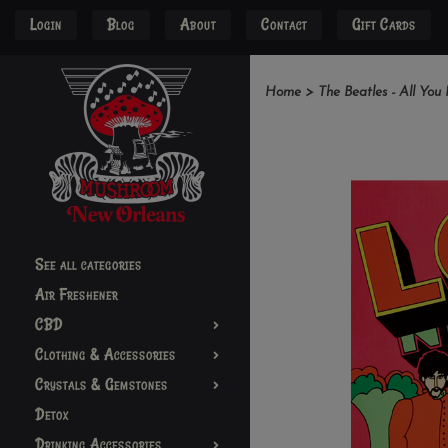
Login
Blog
About
Contact
Gift Cards
Home
>
The Beatles - All You
See all categories
Air Freshener
CBD
Clothing & Accessories
Crystals & Gemstones
Detox
Drinking Accessories