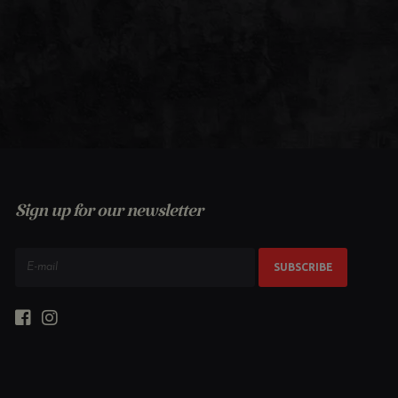
Sign up for our newsletter
SUBSCRIBE