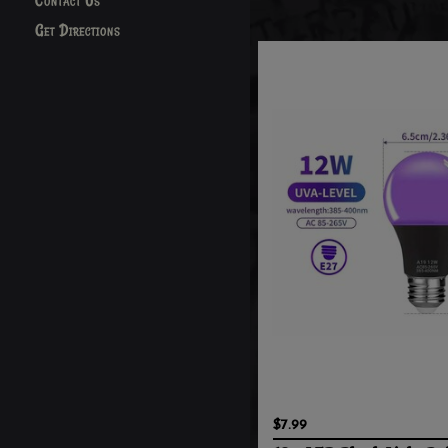
Contact Us
Get Directions
$7.99