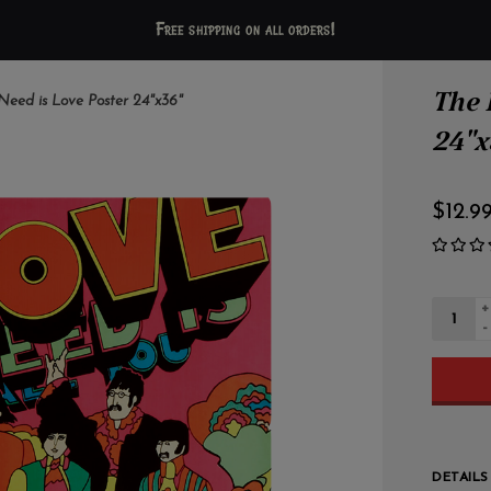
Free shipping on all orders!
The 
 Need is Love Poster 24"x36"
24"x
$12.9
+
-
DETAILS