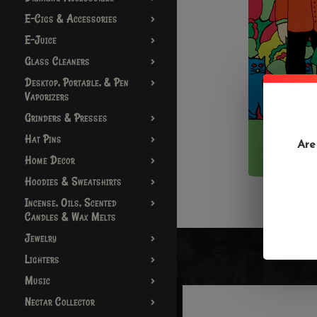
E-Cigs & Accessories
E-Juice
Glass Cleaners
Desktop, Portable, & Pen
Vaporizers
Grinders & Presses
Hat Pins
Are
Home Decor
Hoodies & Sweatshirts
Incense, Oils, Scented
Candles & Wax Melts
Jewelry
Lighters
Music
Nectar Collector