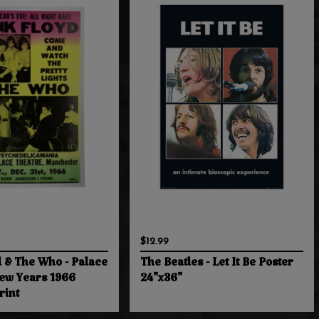
$12.99
d & The Who - Palace
The Beatles - Let It Be Poster
ew Years 1966
24"x36"
rint