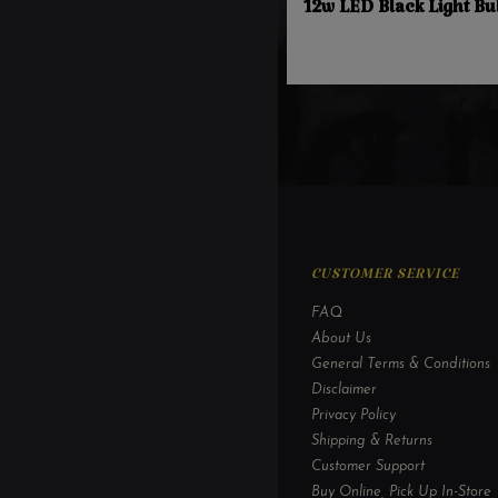
12w LED Black Light Bu
CUSTOMER SERVICE
FAQ
About Us
General Terms & Conditions
Disclaimer
Privacy Policy
Shipping & Returns
Customer Support
Buy Online, Pick Up In-Store