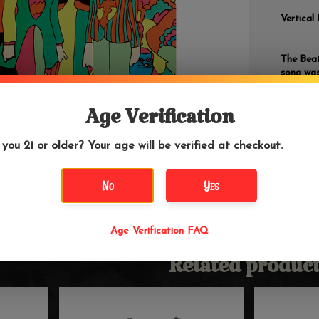
Vertical 
The Beat
song was
about wha
first of
era.
Age Verification
 you 21 or older? Your age will be verified at checkout.
No
Yes
Age Verification FAQ
Related product