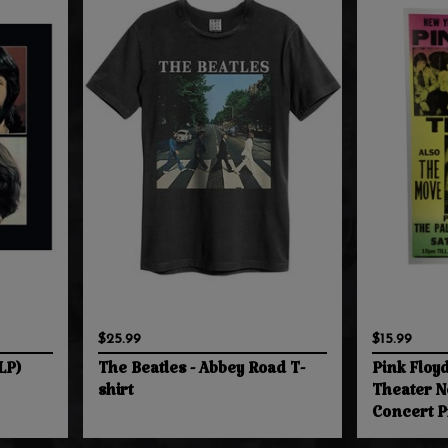
$25.99
$15.99
LP)
The Beatles - Abbey Road T-
Pink Floy
shirt
Theater N
Concert P