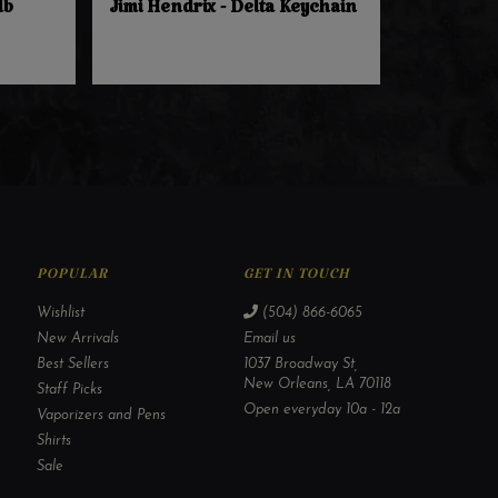
lb
Jimi Hendrix - Delta Keychain
POPULAR
GET IN TOUCH
Wishlist
(504) 866-6065
New Arrivals
Email us
Best Sellers
1037 Broadway St,
New Orleans, LA 70118
Staff Picks
Open everyday 10a - 12a
Vaporizers and Pens
Shirts
Sale