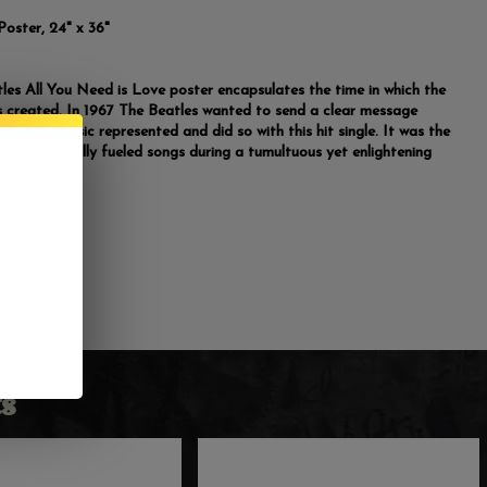
Poster, 24" x 36"
les All You Need is Love poster encapsulates the time in which the
 created. In 1967 The Beatles wanted to send a clear message
t their music represented and did so with this hit single. It was the
 many politically fueled songs during a tumultuous yet enlightening
s