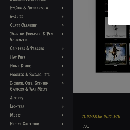
E-Cigs & Accessories
E-Juice
Glass Cleaners
Desktop, Portable, & Pen
Vaporizers
Grinders & Presses
Hat Pins
Home Decor
Hoodies & Sweatshirts
Incense, Oils, Scented
Candles & Wax Melts
Jewelry
Lighters
Music
CUSTOMER SERVICE
Nectar Collector
FAQ