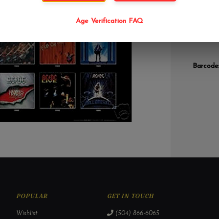
career l
some of 
Age Verification FAQ
compilat
have for
Barcode
POPULAR
GET IN TOUCH
Wishlist
(504) 866-6065