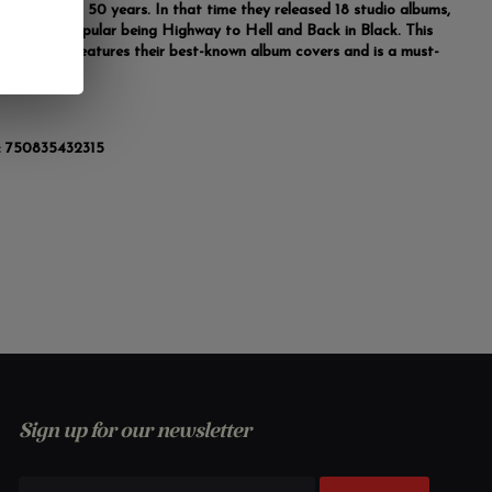
asting almost 50 years. In that time they released 18 studio albums,
the most popular being Highway to Hell and Back in Black. This
ion poster features their best-known album covers and is a must-
 any fan.
:
750835432315
Sign up for our newsletter