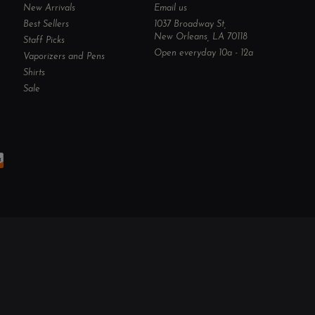
New Arrivals
Email us
Best Sellers
1037 Broadway St,
New Orleans, LA 70118
Staff Picks
Open everyday 10a - 12a
Vaporizers and Pens
Shirts
Sale