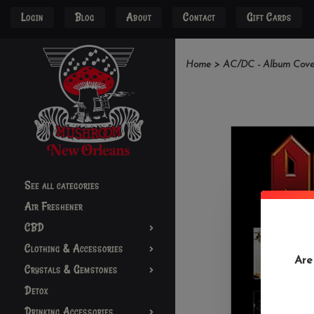
Login
Blog
About
Contact
Gift Cards
Home
>
AC/DC - Album Cover
See all categories
Air Freshener
CBD
Clothing & Accessories
Are
Crystals & Gemstones
Detox
Drinking Accessories