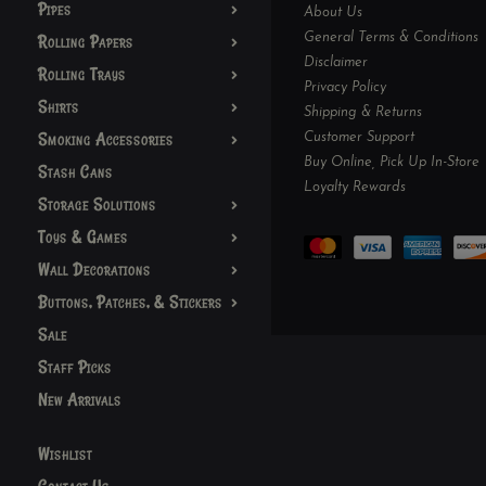
Pipes
About Us
General Terms & Conditions
Rolling Papers
Disclaimer
Rolling Trays
Privacy Policy
Shirts
Shipping & Returns
Smoking Accessories
Customer Support
Buy Online, Pick Up In-Store
Stash Cans
Loyalty Rewards
Storage Solutions
Toys & Games
Wall Decorations
Buttons, Patches, & Stickers
Sale
Staff Picks
New Arrivals
Wishlist