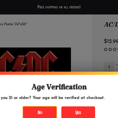
Free shipping on all orders!
AC/D
s Poster 24"x36"
$12.9
+
-
Age Verification
 you 21 or older? Your age will be verified at checkout.
DETAILS
No
Yes
AC/DC is