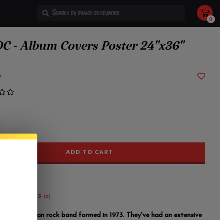
0
Use
the
up
and
C - Album Covers Poster 24"x36"
down
arrows
to
select
a
9
result.
Press
enter
to
go
to
the
selected
search
result.
Touch
device
ADD TO CART
users
can
use
touch
and
swipe
gestures.
REVIEWS
(0)
 an Australian rock band formed in 1973. They've had an extensive