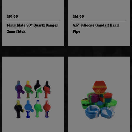
$19.99
$16.99
14mm Male 90° Quartz Banger
4.5" Silicone Gandalf Hand
2mm Thick
Pipe