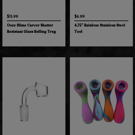
$15.99
$6.99
Ooze Slime Carver Shatter
4.75" Rainbow Stainless Steel
Resistant Glass Rolling Tray
Tool