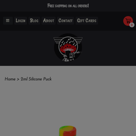
Free shipping on all orders!
Login
Blog
About
Contact
Gift Cards
0
Home
>
2ml Silicone Puck