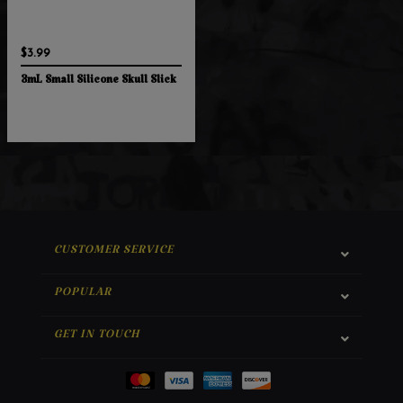
$3.99
3mL Small Silicone Skull Slick
CUSTOMER SERVICE
POPULAR
GET IN TOUCH