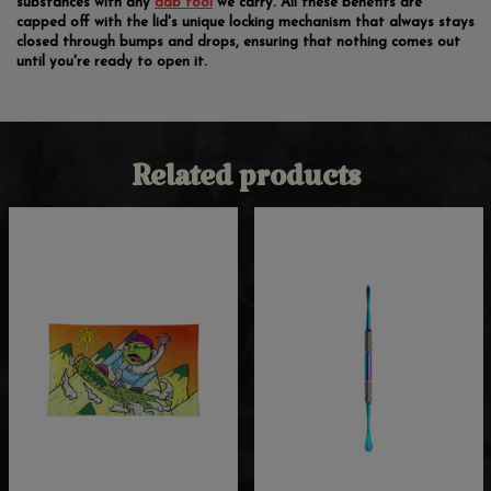
substances with any
dab tool
we carry. All these benefits are
capped off with the lid's unique locking mechanism that always stays
closed through bumps and drops, ensuring that nothing comes out
until you're ready to open it.
Related products