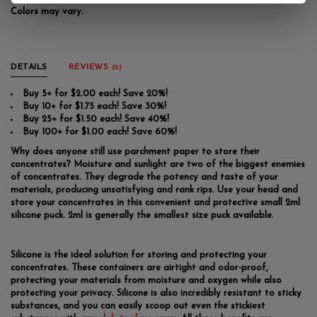
Colors may vary.
DETAILS
REVIEWS
(0)
Buy 5+ for $2.00 each! Save 20%!
Buy 10+ for $1.75 each! Save 30%!
Buy 25+ for $1.50 each! Save 40%!
Buy 100+ for $1.00 each! Save 60%!
Why does anyone still use parchment paper to store their
concentrates? Moisture and sunlight are two of the biggest enemies
of concentrates. They degrade the potency and taste of your
materials, producing unsatisfying and rank rips. Use your head and
store your concentrates in this convenient and protective small 2ml
silicone puck. 2ml is generally the smallest size puck available.
Silicone is the ideal solution for storing and protecting your
concentrates. These containers are airtight and odor-proof,
protecting your materials from moisture and oxygen while also
protecting your privacy. Silicone is also incredibly resistant to sticky
substances, and you can easily scoop out even the stickiest