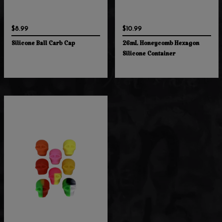
$8.99
$10.99
Silicone Ball Carb Cap
26mL Honeycomb Hexagon
Silicone Container