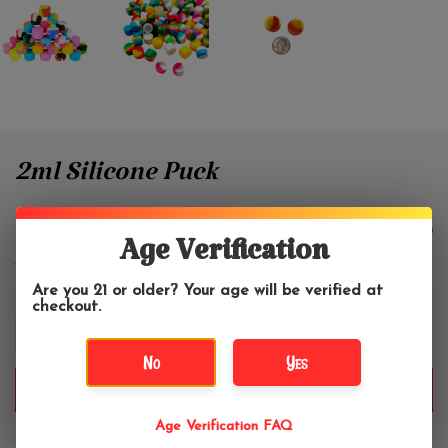
2ml Silicone Puck
$2.50
Age Verification
Are you 21 or older? Your age will be verified at
checkout.
+
-
No
Yes
ADD TO CART
Age Verification FAQ
We pick silicone container colors at random for each purchase.