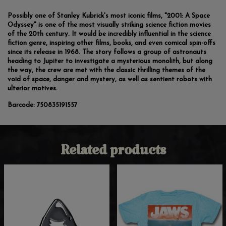
Possibly one of Stanley Kubrick's most iconic films, "2001: A Space
Odyssey" is one of the most visually striking science fiction movies
of the 20th century. It would be incredibly influential in the science
fiction genre, inspiring other films, books, and even comical spin-offs
since its release in 1968. The story follows a group of astronauts
heading to Jupiter to investigate a mysterious monolith, but along
the way, the crew are met with the classic thrilling themes of the
void of space, danger and mystery, as well as sentient robots with
ulterior motives.
Barcode:
750835191557
Related products