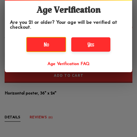
2001: A Space Odyssey Poster
36"x24"
Age Verification
Are you 21 or older? Your age will be verified at
checkout.
$13.99
No
Yes
+
-
Age Verification FAQ
ADD TO CART
Horizontal poster, 36" x 24"
DETAILS
REVIEWS
(0)