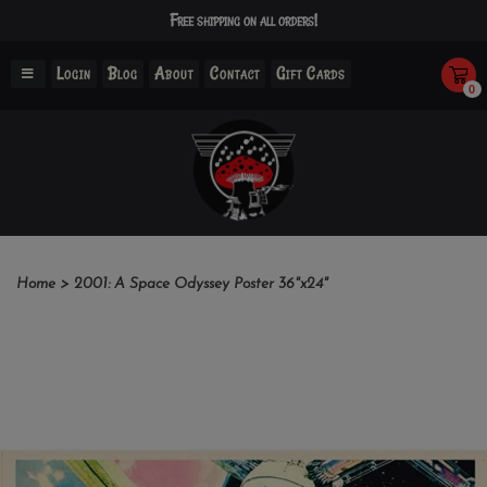
Free shipping on all orders!
Login
Blog
About
Contact
Gift Cards
0
Home
>
2001: A Space Odyssey Poster 36"x24"