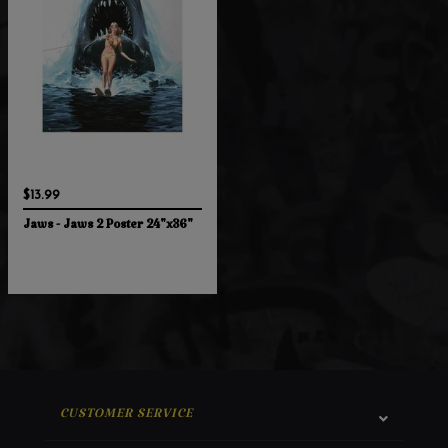
$13.99
Jaws - Jaws 2 Poster 24"x36"
CUSTOMER SERVICE