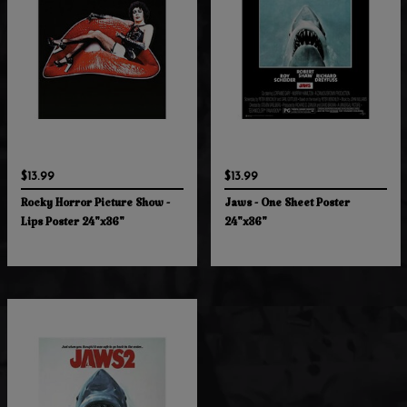
$13.99
$13.99
Rocky Horror Picture Show -
Jaws - One Sheet Poster
Lips Poster 24"x36"
24"x36"