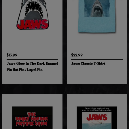
$13.99
$22.99
Jaws Glow In The Dark Enamel
Jaws Classic T-Shirt
Pin Hat Pin / Lapel Pin