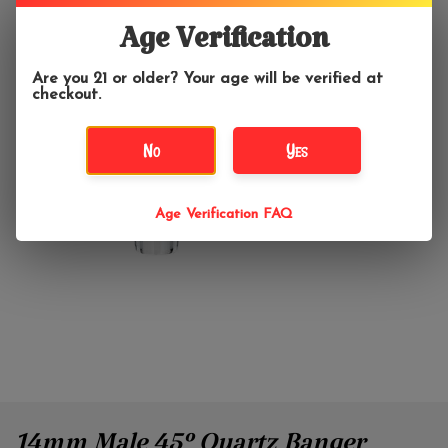
Age Verification
Are you 21 or older? Your age will be verified at
checkout.
No
Yes
Age Verification FAQ