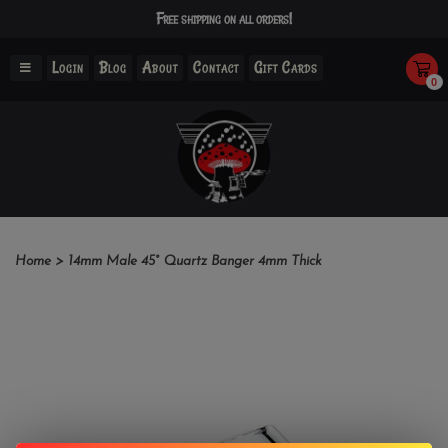
Free shipping on all orders!
Login
Blog
About
Contact
Gift Cards
0
Home
>
14mm Male 45° Quartz Banger 4mm Thick