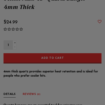
14mm Male 45° Quartz Banger
4mm Thick
$24.99
+
-
ADD TO CART
4mm thick quartz provides superior heat retention and is ideal for
people who prefer cooler hits.
DETAILS
REVIEWS
(0)