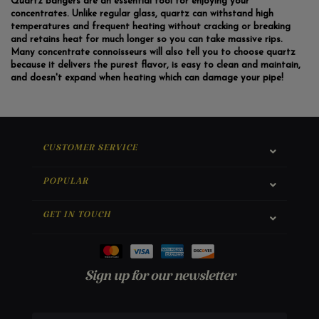
Quartz bangers are an essential tool for enjoying your
concentrates. Unlike regular glass, quartz can withstand high
temperatures and frequent heating without cracking or breaking
and retains heat for much longer so you can take massive rips.
Many concentrate connoisseurs will also tell you to choose quartz
because it delivers the purest flavor, is easy to clean and maintain,
and doesn't expand when heating which can damage your pipe!
CUSTOMER SERVICE
POPULAR
GET IN TOUCH
Sign up for our newsletter