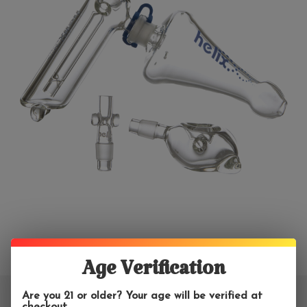
Age Verification
Are you 21 or older? Your age will be verified at
checkout.