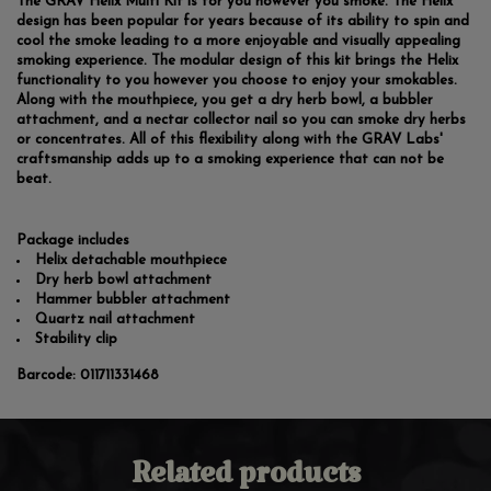
The GRAV Helix Multi Kit is for you however you smoke. The Helix
design has been popular for years because of its ability to spin and
cool the smoke leading to a more enjoyable and visually appealing
smoking experience. The modular design of this kit brings the Helix
functionality to you however you choose to enjoy your smokables.
Along with the mouthpiece, you get a dry herb bowl, a bubbler
attachment, and a nectar collector nail so you can smoke dry herbs
or concentrates. All of this flexibility along with the GRAV Labs'
craftsmanship adds up to a smoking experience that can not be
beat.
Package includes
Helix detachable mouthpiece
Dry herb bowl attachment
Hammer bubbler attachment
Quartz nail attachment
Stability clip
Barcode:
011711331468
Related products