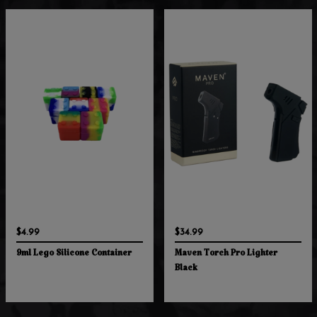
$4.99
$34.99
9ml Lego Silicone Container
Maven Torch Pro Lighter
Black