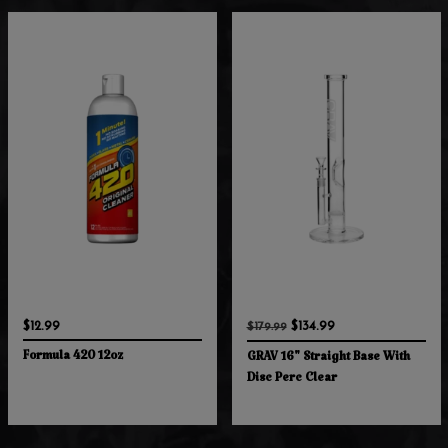
$12.99
$134.99
$179.99
Formula 420 12oz
GRAV 16" Straight Base With
Disc Perc Clear