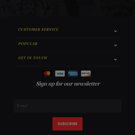
CUSTOMER SERVICE
POPULAR
GET IN TOUCH
Sign up for our newsletter
SUBSCRIBE