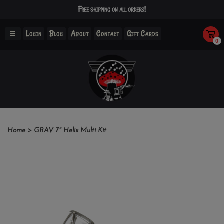
Free shipping on all orders!
Login
Blog
About
Contact
Gift Cards
0
Home
>
GRAV 7" Helix Multi Kit