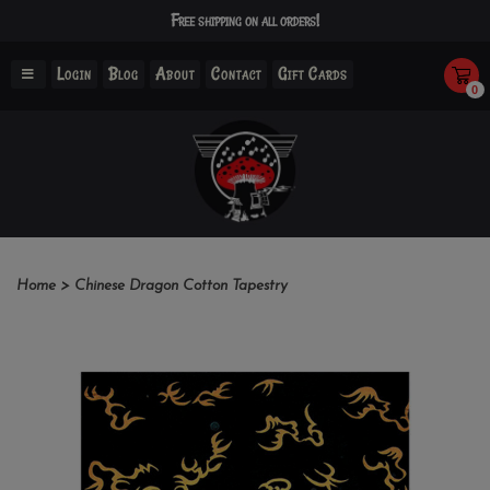
Free shipping on all orders!
Login
Blog
About
Contact
Gift Cards
0
Home
>
Chinese Dragon Cotton Tapestry