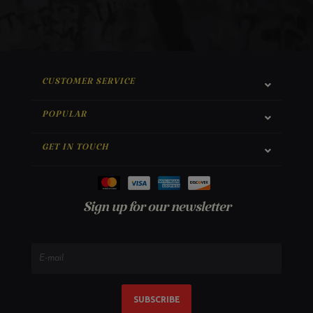
CUSTOMER SERVICE
POPULAR
GET IN TOUCH
Sign up for our newsletter
SUBSCRIBE