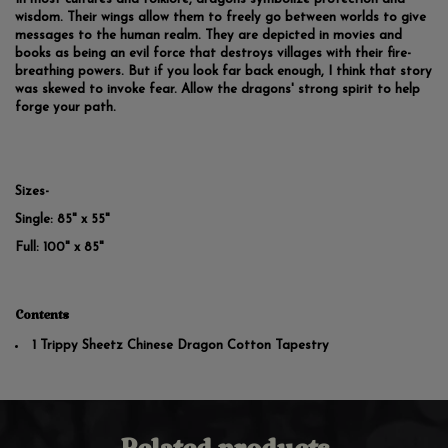
wisdom. Their wings allow them to freely go between worlds to give
messages to the human realm. They are depicted in movies and
books as being an evil force that destroys villages with their fire-
breathing powers. But if you look far back enough, I think that story
was skewed to invoke fear. Allow the dragons' strong spirit to help
forge your path.
Sizes-
Single: 85" x 55"
Full: 100" x 85"
Contents
1 Trippy Sheetz Chinese Dragon Cotton Tapestry