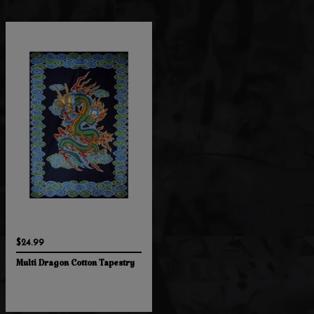
$24.99
Multi Dragon Cotton Tapestry