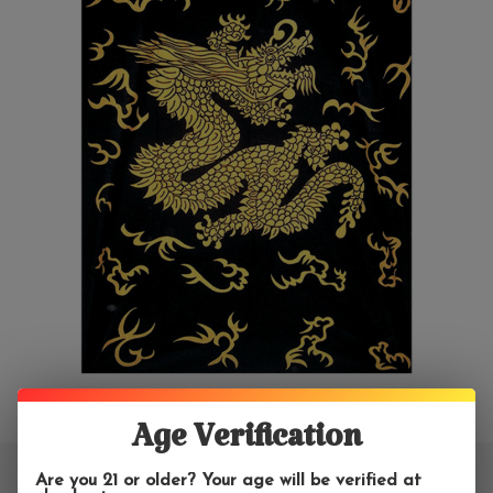
Age Verification
Are you 21 or older? Your age will be verified at