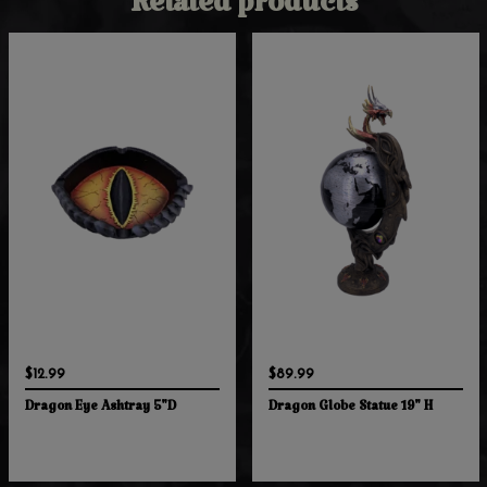
Related products
$12.99
$89.99
Dragon Eye Ashtray 5"D
Dragon Globe Statue 19" H